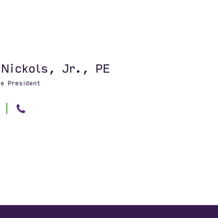
 Nickols, Jr., PE
ce President