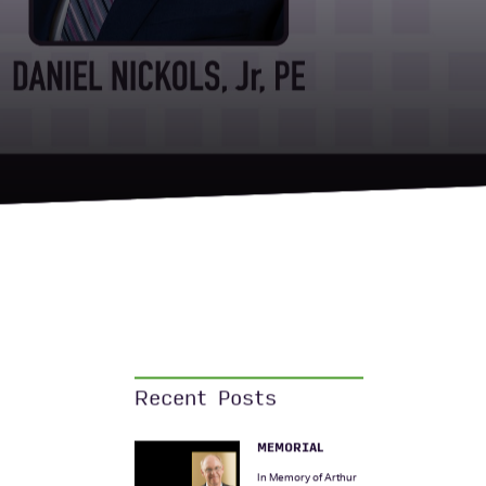
Recent Posts
MEMORIAL