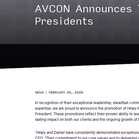
AVCON Announces 
Presidents
NEWS
|
FEBRUARY 26, 2026
In recognition of their exceptional leadership, steadfast co
expertise, we are proud to announce the promotion of Hilary Ma
President. These promotions reflect their proven ability to l
lasting impact on both our clients and the ongoing growth of t