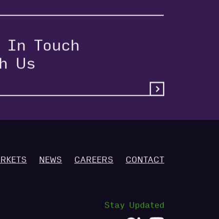
 In Touch
th Us
RKETS
NEWS
CAREERS
CONTACT
Stay Updated