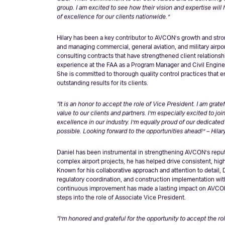
“Hilary and Daniel have consistently demonstrated exceptiona
CEO.
“Their commitment to our core values and to delivering 
group. I am excited to see how their vision and expertise wil
of excellence for our clients nationwide.”
Hilary has been a key contributor to AVCON’s growth and stron
and managing commercial, general aviation, and military airp
consulting contracts that have strengthened client relationshi
experience at the FAA as a Program Manager and Civil Engineer
She is committed to thorough quality control practices that e
outstanding results for its clients.
“It is an honor to accept the role of Vice President. I am grat
value to our clients and partners. I’m especially excited to jo
excellence in our industry. I’m equally proud of our dedicat
possible. Looking forward to the opportunities ahead!” – Hilar
Daniel has been instrumental in strengthening AVCON’s reput
complex airport projects, he has helped drive consistent, high-
Known for his collaborative approach and attention to detail,
regulatory coordination, and construction implementation wit
continuous improvement has made a lasting impact on AVCON’
steps into the role of Associate Vice President.