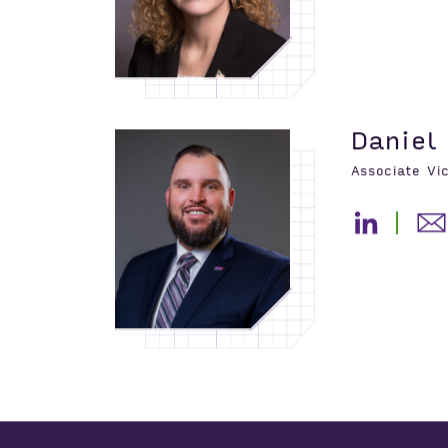
Daniel
Associate Vi