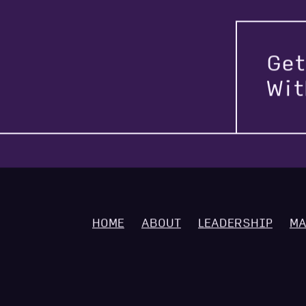
Get
Wi
HOME
ABOUT
LEADERSHIP
MA