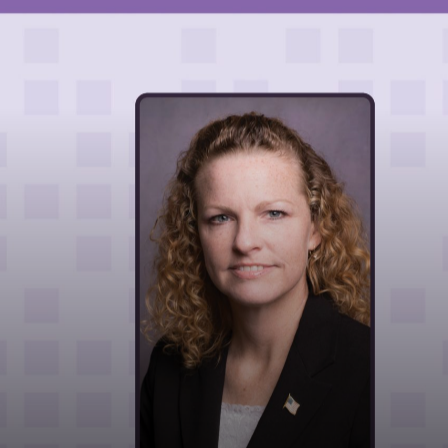
HOME
ABOUT
LEADERSHIP