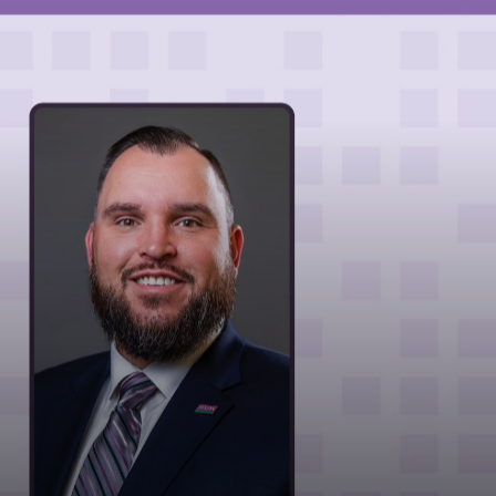
MARKETS
NEWS
CAREERS
CONTACT