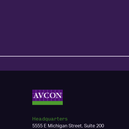
Headquarters