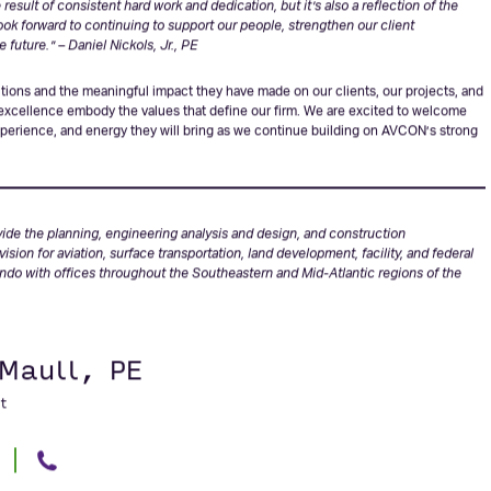
e of Associate Vice President, and I’m incredibly appreciative of the trust the firm
esult of consistent hard work and dedication, but it’s also a reflection of the
look forward to continuing to support our people, strengthen our client
e future.”
–
Daniel Nickols, Jr., PE
utions and the meaningful impact they have made on our clients, our projects, and
 excellence embody the values that define our firm. We are excited to welcome
experience, and energy they will bring as we continue building on AVCON’s strong
vide the planning, engineering analysis and design, and construction
ion for aviation, surface transportation, land development, facility, and federal
ando with offices throughout the Southeastern and Mid-Atlantic regions of the
 Maull, PE
t