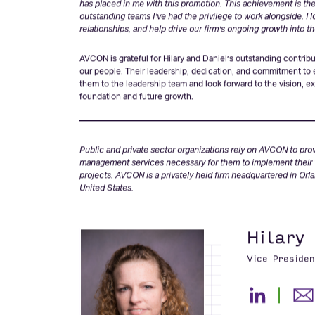
“I’m honored and grateful for the opportunity to accept the rol
has placed in me with this promotion. This achievement is the r
outstanding teams I’ve had the privilege to work alongside. I 
relationships, and help drive our firm’s ongoing growth into th
AVCON is grateful for Hilary and Daniel’s outstanding contrib
our people. Their leadership, dedication, and commitment to
them to the leadership team and look forward to the vision, 
foundation and future growth.
Public and private sector organizations rely on AVCON to pro
management services necessary for them to implement their vis
projects. AVCON is a privately held firm headquartered in Orl
United States.
Hilary
Vice Presiden