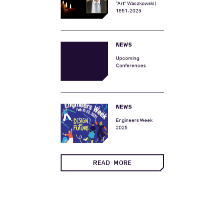
In Memory of Arthur
“Art” Waczkowski |
1951-2025
NEWS
Upcoming
Conferences
NEWS
Engineers Week
2025
READ MORE