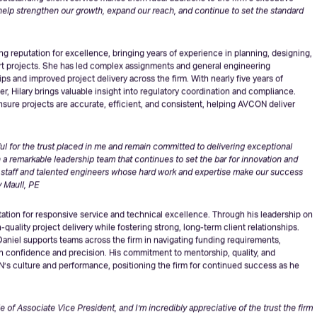
l leadership and dedication,”
said Sandeep Singh, PE, the firm’s President &
outstanding client service makes them ideal additions to the firm’s executive
l help strengthen our growth, expand our reach, and continue to set the standard
g reputation for excellence, bringing years of experience in planning, designing,
ort projects. She has led complex assignments and general engineering
ps and improved project delivery across the firm. With nearly five years of
, Hilary brings valuable insight into regulatory coordination and compliance.
nsure projects are accurate, efficient, and consistent, helping AVCON deliver
eful for the trust placed in me and remain committed to delivering exceptional
in a remarkable leadership team that continues to set the bar for innovation and
ed staff and talented engineers whose hard work and expertise make our success
y Maull, PE
ation for responsive service and technical excellence. Through his leadership on
quality project delivery while fostering strong, long-term client relationships.
 Daniel supports teams across the firm in navigating funding requirements,
h confidence and precision. His commitment to mentorship, quality, and
s culture and performance, positioning the firm for continued success as he