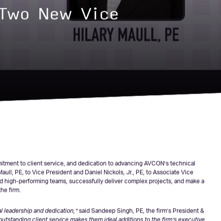
Two New Vice
mmitment to client service, and dedication to advancing AVCON’s technical
ull, PE, to Vice President and Daniel Nickols, Jr., PE, to Associate Vice
ead high-performing teams, successfully deliver complex projects, and make a
he firm.