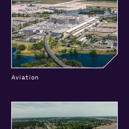
Aviation