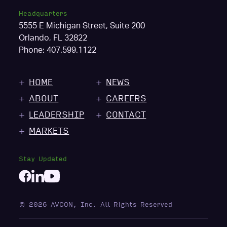
Headquarters
5555 E Michigan Street, Suite 200
Orlando, FL 32822
Phone:
407.599.1122
HOME
NEWS
ABOUT
CAREERS
LEADERSHIP
CONTACT
MARKETS
Stay Updated
© 2026 AVCON, Inc. All Rights Reserved