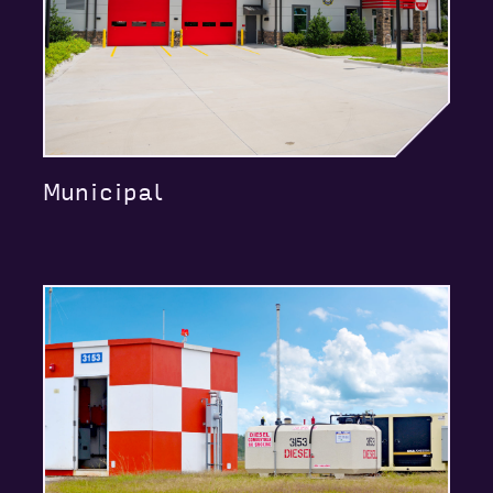
Municipal