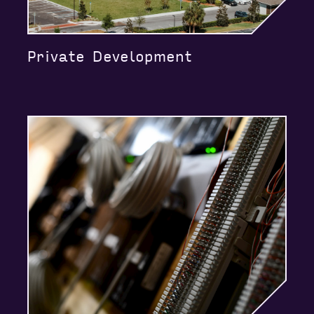
Private Development