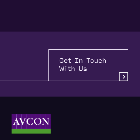
Get In Touch
With Us