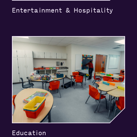
Entertainment & Hospitality
Education