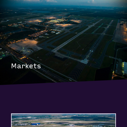
Markets