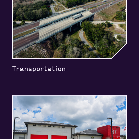
Transportation