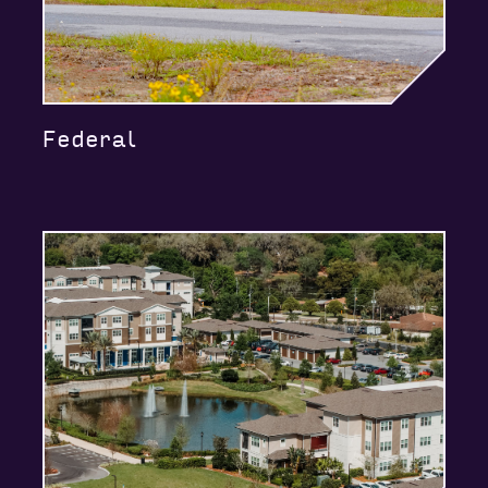
Federal