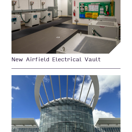
New Airfield Electrical Vault