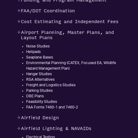
Funding and Program Management
FAA/DOT Coordination
Cost Estimating and Independent Fees
Airport Planning, Master Plans, and
Layout Plans
Noise Studies
Helipads
Seaplane Bases
Environmental Planning (CATEX, Focused EA, Wildlife
Hazard Management Plan)
Hangar Studies
RSA Alternatives
Freight and Logistics Studies
Parking Studies
DBE Plans
Feasibility Studies
FAA Forms 7460-1 and 7460-2
Airfield Design
Airfield Lighting & NAVAIDs
Electrical Testing