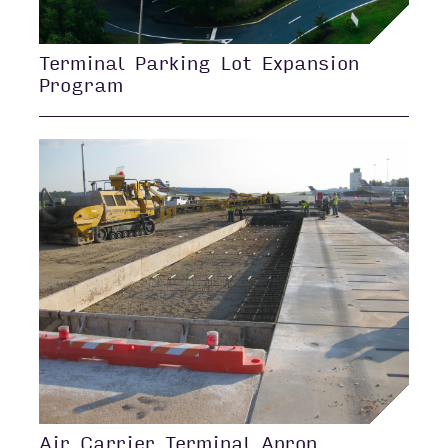
Terminal Parking Lot Expansion
Program
Air Carrier Terminal Apron