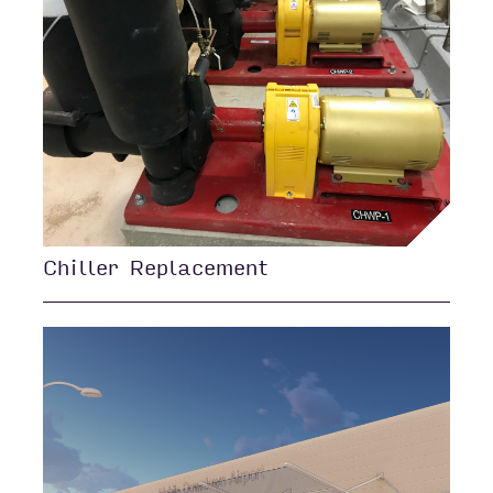
Chiller Replacement