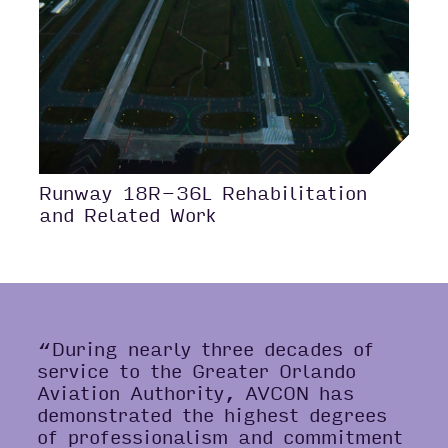
Runway 18R-36L Rehabilitation
and Related Work
“During nearly three decades of
service to the Greater Orlando
Aviation Authority, AVCON has
demonstrated the highest degrees
of professionalism and commitment