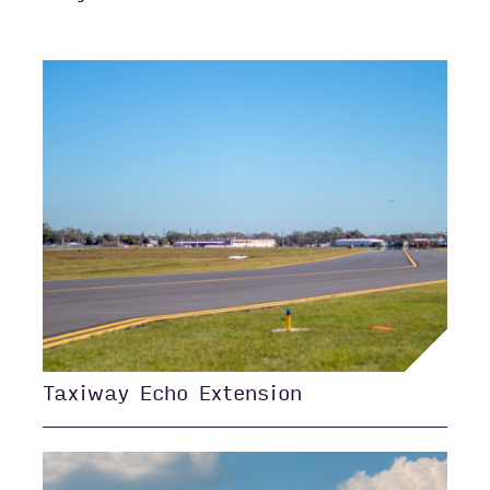
Taxiway Echo Extension