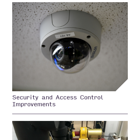
Security and Access Control
Improvements