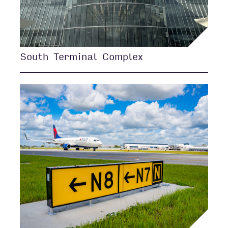
South Terminal Complex