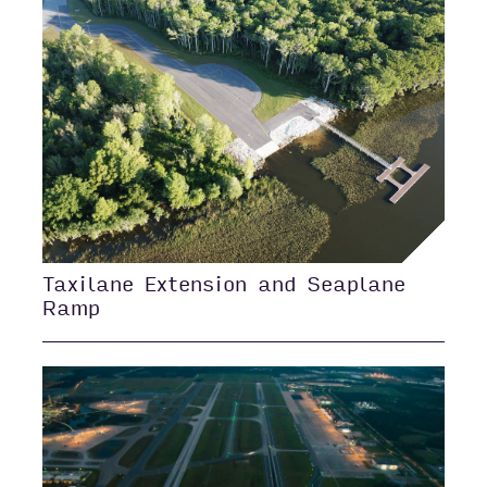
Taxilane Extension and Seaplane
Ramp