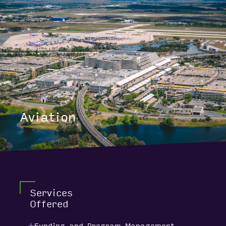
Aviation
Services
Offered