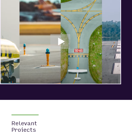
Relevant
Projects