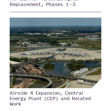
Replacement, Phases 1-3
Airside 4 Expansion, Central
Energy Plant (CEP) and Related
Work