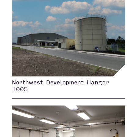
Northwest Development Hangar
1005