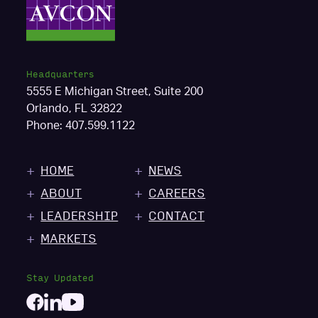
Headquarters
5555 E Michigan Street, Suite 200
Orlando, FL 32822
Phone:
407.599.1122
HOME
NEWS
ABOUT
CAREERS
LEADERSHIP
CONTACT
MARKETS
Stay Updated