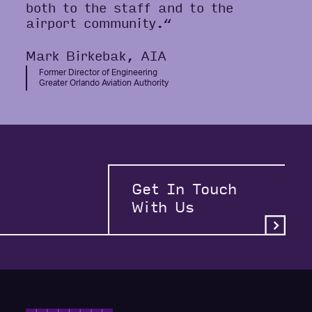
both to the staff and to the
airport community.“
Mark Birkebak, AIA
Former Director of Engineering
Greater Orlando Aviation Authority
Get In Touch
With Us