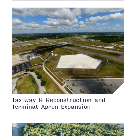
Taxiway R Reconstruction and
Terminal Apron Expansion