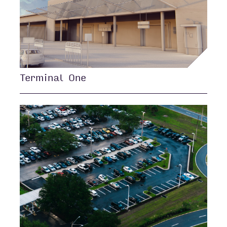
Terminal One