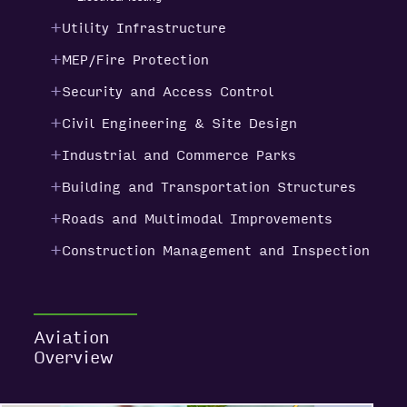
Utility Infrastructure
MEP/Fire Protection
Security and Access Control
Civil Engineering & Site Design
Industrial and Commerce Parks
Building and Transportation Structures
Roads and Multimodal Improvements
Construction Management and Inspection
Aviation
Overview