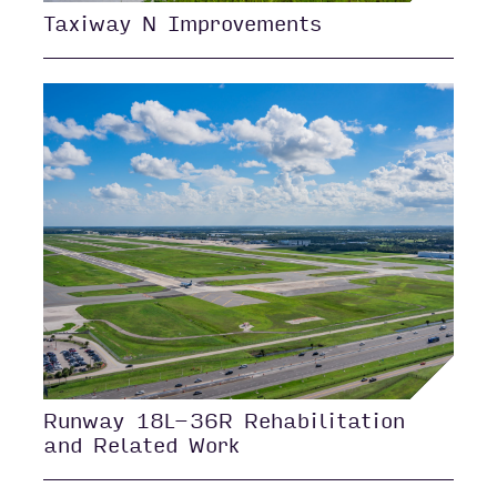
Taxiway N Improvements
Runway 18L-36R Rehabilitation
and Related Work