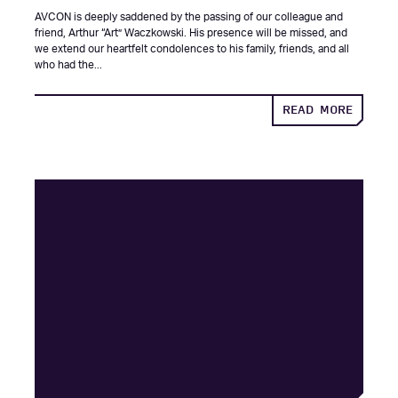
AVCON is deeply saddened by the passing of our colleague and
friend, Arthur “Art” Waczkowski. His presence will be missed, and
we extend our heartfelt condolences to his family, friends, and all
who had the...
ABOUT
READ MORE
IN
MEMOR
OF
ARTHU
“ART”
WACZK
|
1951-
2025