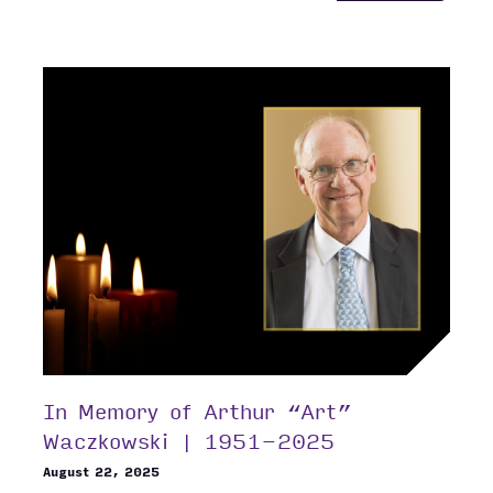
ANNOU
TWO
NEW
VICE
PRESID
In Memory of Arthur “Art”
Waczkowski | 1951-2025
August 22, 2025