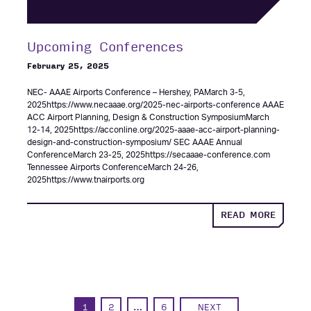
Upcoming Conferences
February 25, 2025
NEC- AAAE Airports Conference – Hershey, PAMarch 3-5,
2025https://www.necaaae.org/2025-nec-airports-conference AAAE
ACC Airport Planning, Design & Construction SymposiumMarch
12-14, 2025https://acconline.org/2025-aaae-acc-airport-planning-
design-and-construction-symposium/ SEC AAAE Annual
ConferenceMarch 23-25, 2025https://secaaae-conference.com
Tennessee Airports ConferenceMarch 24-26,
2025https://www.tnairports.org
ABOUT
READ MORE
UPCOM
CONFE
1
2
…
6
NEXT
PAGE
PAGE
PAGE