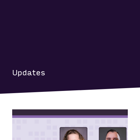
Updates