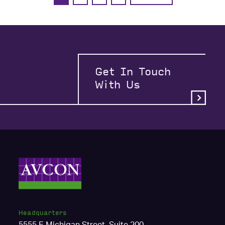
Get In Touch
With Us
Headquarters