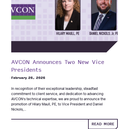
AVCON Announces Two New Vice
Presidents
February 26, 2026
In recognition of their exceptional leadership, steadfast
commitment to client service, and dedication to advancing
AVCON’s technical expertise, we are proud to announce the
promotion of Hilary Maull, PE, to Vice President and Daniel
Nickols,...
ABOUT
READ MORE
AVCON