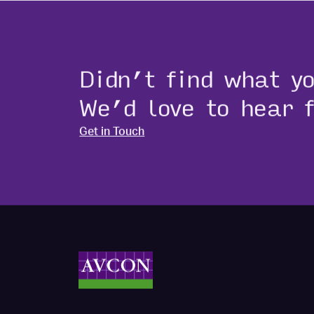
Didn’t find what y
We’d love to hear 
Get in Touch