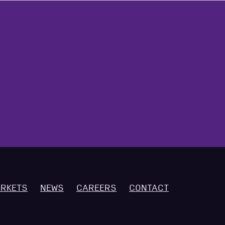
RKETS
NEWS
CAREERS
CONTACT