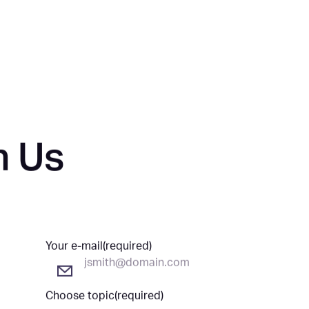
HOME
ABOUT
LEADERSHIP
h Us
Your e-mail
(required)
Choose topic
(required)