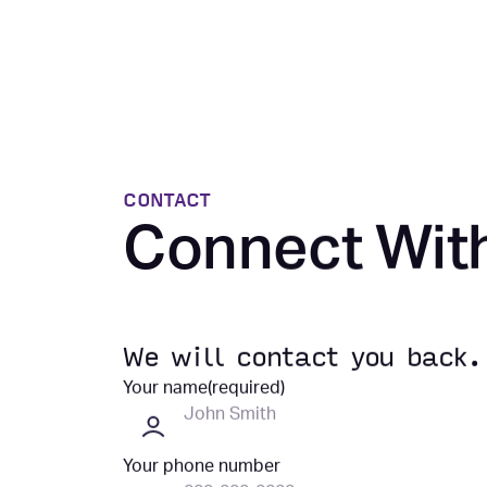
CONTACT
Connect Wit
We will contact you back.
Your name
(required)
Your phone number