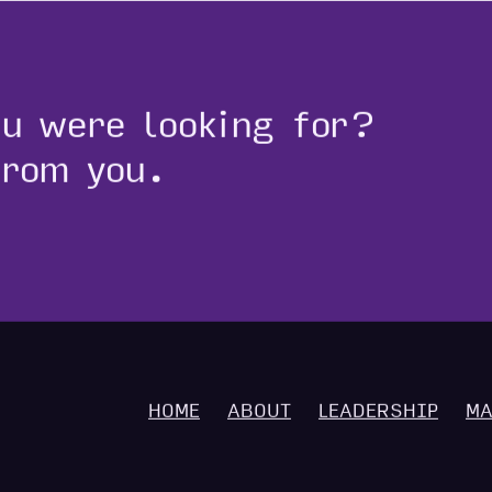
ou were looking for?
from you.
HOME
ABOUT
LEADERSHIP
MA