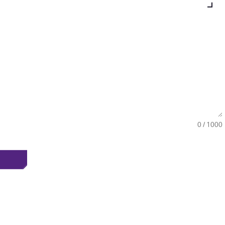
0 / 1000