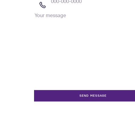
Your
message
SEND MESSAGE