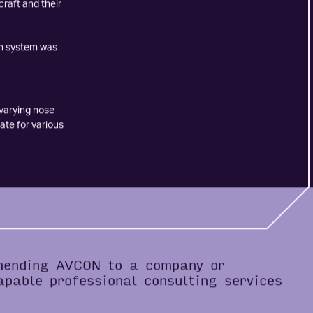
on were also
craft and their
in system was
 varying nose
ate for various
mending AVCON to a company or
apable professional consulting services