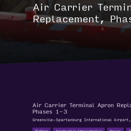
AVIATION
Air Carrier Termi
Replacement, Pha
Air Carrier Terminal Apron Rep
Phases 1-3
Greenville-Spartanburg International Airport