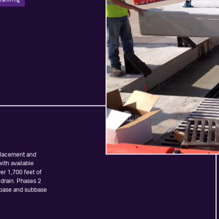
lanning
eplacement and
ith available
er 1,700 feet of
 drain. Phases 2
 base and subbase