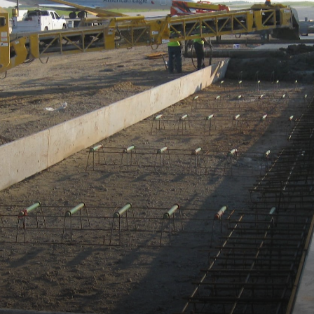
HOME
ABOUT
LEADERSHIP