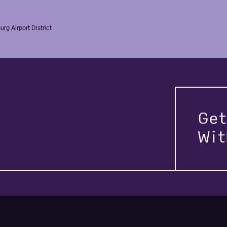
rg Airport District
Get
Wi