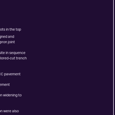
ts in the top
igned and
ron joint
site in sequence
ilored-cut trench
PCC pavement
vement
on widening to