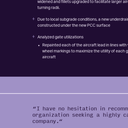
Connector Taxiways L2 and L3 to the terminal apr
widened and fillets upgraded to facilitate larger air
turning radii.
Due to local subgrade conditions, a new underdra
constructed under the new PCC surface
Analyzed gate utilizations
Repainted each of the aircraft lead in lines with
wheel markings to maximize the utility of each g
aircraft
“I have no hesitation in recom
organization seeking a highly c