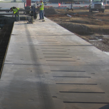
MARKETS
NEWS
CAREERS
CONTACT