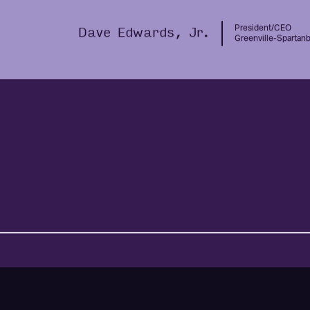
company.“
President/CEO
Dave Edwards, Jr.
Greenville-Spartanbu