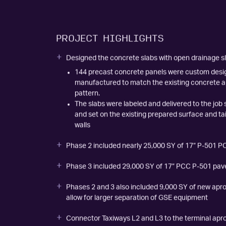
Airport Improvement Magazine article
PROJECT HIGHLIGHTS
Designed the concrete slabs with open drainage slo
144 precast concrete panels were custom des
manufactured to match the existing concrete ap
pattern.
The slabs were labeled and delivered to the job 
and set on the existing prepared surface and ta
walls
Phase 2 included nearly 25,000 SY of 17” P-501 
Phase 3 included 29,000 SY of 17” PCC P-501 pa
Phases 2 and 3 also included 9,000 SY of new apr
allow for larger separation of GSE equipment