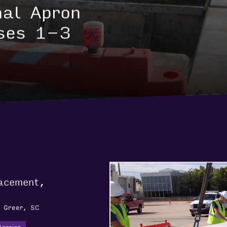
nal Apron
ses 1-3
lacement,
, Greer, SC