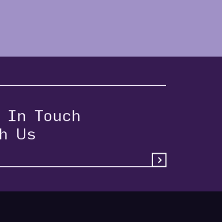
 In Touch
th Us