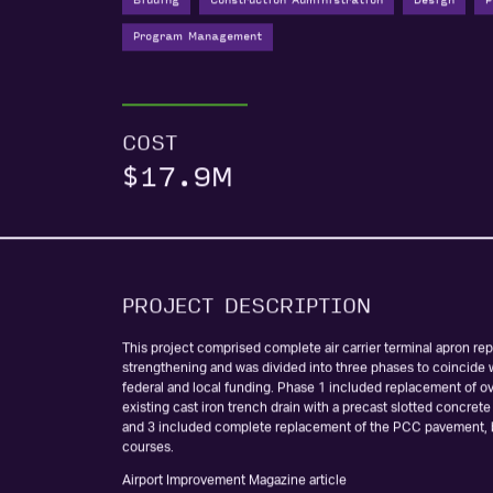
Bidding
Construction Administration
Design
P
Program Management
COST
$17.9M
PROJECT DESCRIPTION
This project comprised complete air carrier terminal apron r
strengthening and was divided into three phases to coincide w
federal and local funding. Phase 1 included replacement of ov
existing cast iron trench drain with a precast slotted concrete
and 3 included complete replacement of the PCC pavement,
courses.