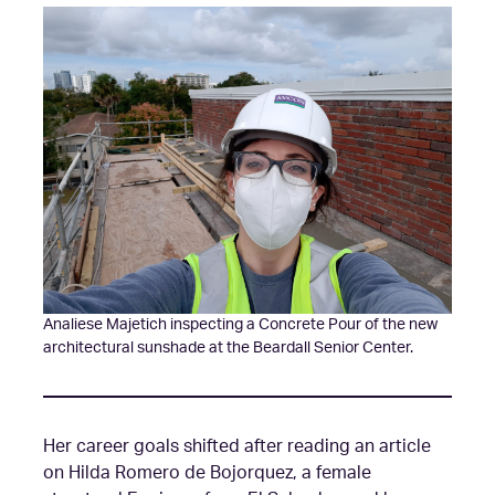
Analiese Majetich inspecting a Concrete Pour of the new
architectural sunshade at the Beardall Senior Center.
Her career goals shifted after reading an article
on Hilda Romero de Bojorquez, a female