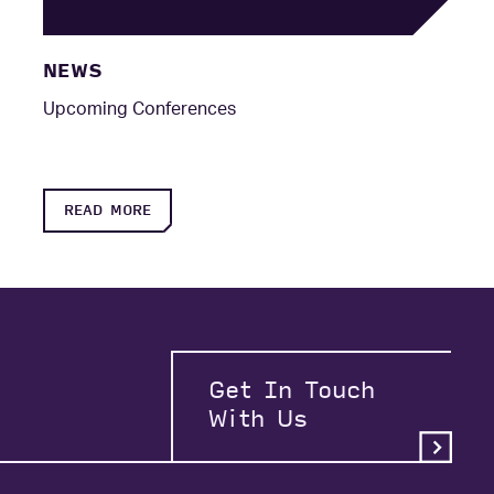
NEWS
Upcoming Conferences
READ MORE
Get In Touch
With Us