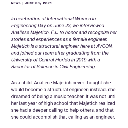
NEWS
|
JUNE 23, 2021
In celebration of International Women in
Engineering Day on June 23, we interviewed
Analiese Majetich, E.I., to honor and recognize her
stories and experiences as a female engineer.
Majetich is a structural engineer here at AVCON,
and joined our team after graduating from the
University of Central Florida in 2019 with a
Bachelor of Science in Civil Engineering
As a child, Analiese Majetich never thought she
would become a structural engineer; instead, she
dreamed of being a music teacher. It was not until
her last year of high school that Majetich realized
she had a deeper calling to help others, and that
she could accomplish that calling as an engineer.