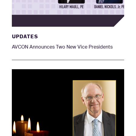
UPDATES
AVCON Announces Two New Vice Presidents