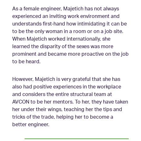
As a female engineer, Majetich has not always
experienced an inviting work environment and
understands first-hand how intimidating it can be
to be the only woman in a room or on a job site.
When Majetich worked internationally, she
learned the disparity of the sexes was more
prominent and became more proactive on the job
to be heard.
However, Majetich is very grateful that she has
also had positive experiences in the workplace
and considers the entire structural team at
AVCON to be her mentors. To her, they have taken
her under their wings, teaching her the tips and
tricks of the trade, helping her to become a
better engineer.