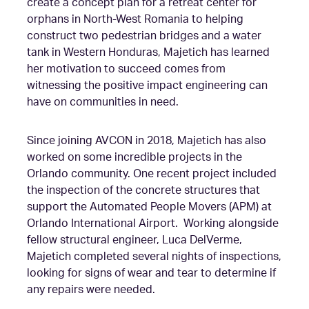
create a
concept plan for a retreat center for
orphans in North-West Romania to helping
construct two pedestrian bridges and a water
tank in Western Honduras, Majetich has learned
her motivation to succeed comes from
witnessing the positive impact engineering can
have on communities in need.
Since joining AVCON in 2018, Majetich has also
worked on some incredible projects in the
Orlando community. One recent project included
the inspection of the concrete structures that
support the Automated People Movers (APM) at
Orlando International Airport. Working alongside
fellow structural engineer, Luca DelVerme,
Majetich completed several nights of inspections,
looking for signs of wear and tear to determine if
any repairs were needed.