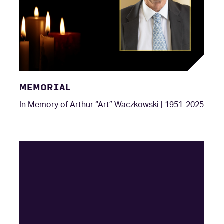
MEMORIAL
In Memory of Arthur “Art” Waczkowski | 1951-2025