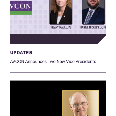
UPDATES
AVCON Announces Two New Vice Presidents