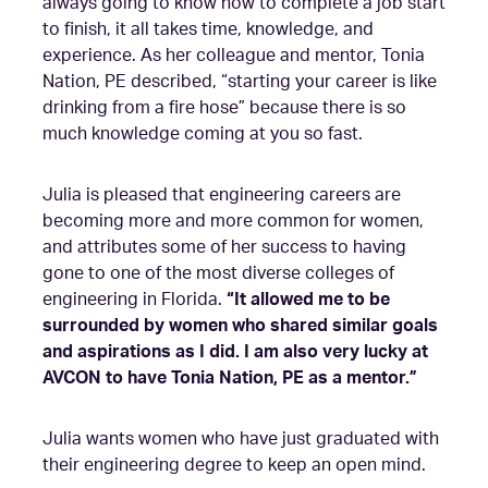
always going to know how to complete a job start
to finish, it all takes time, knowledge, and
experience. As her colleague and mentor, Tonia
Nation, PE described, “starting your career is like
drinking from a fire hose” because there is so
much knowledge coming at you so fast.
Julia is pleased that engineering careers are
becoming more and more common for women,
and attributes some of her success to having
gone to one of the most diverse colleges of
engineering in Florida.
“It allowed me to be
surrounded by women who shared similar goals
and aspirations as I did. I am also very lucky at
AVCON to have Tonia Nation, PE as a mentor.”
Julia wants women who have just graduated with
their engineering degree to keep an open mind.