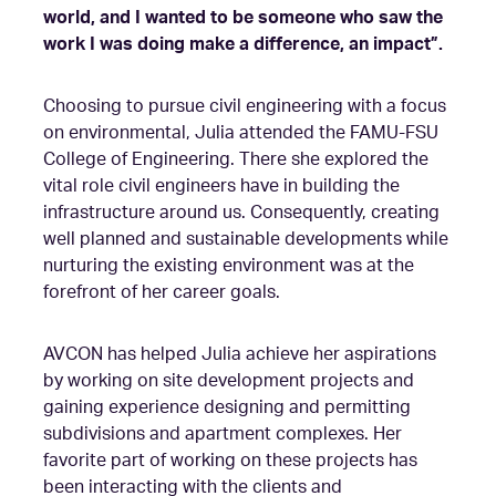
world, and I wanted to be someone who saw the
work I was doing make a difference, an impact”.
Choosing to pursue civil engineering with a focus
on environmental, Julia attended the FAMU-FSU
College of Engineering. There she explored the
vital role civil engineers have in building the
infrastructure around us. Consequently, creating
well planned and sustainable developments while
nurturing the existing environment was at the
forefront of her career goals.
AVCON has helped Julia achieve her aspirations
by working on site development projects and
gaining experience designing and permitting
subdivisions and apartment complexes. Her
favorite part of working on these projects has
been interacting with the clients and