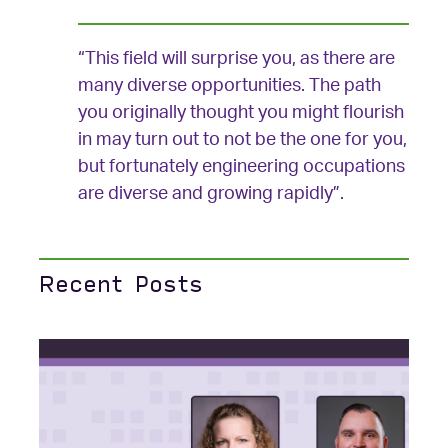
“This field will surprise you, as there are
many diverse opportunities. The path
you originally thought you might flourish
in may turn out to not be the one for you,
but fortunately engineering occupations
are diverse and growing rapidly”.
Recent Posts