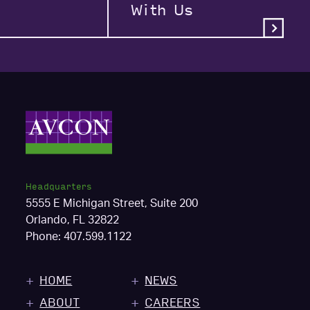
With Us
Headquarters
5555 E Michigan Street, Suite 200
Orlando, FL 32822
Phone:
407.599.1122
HOME
NEWS
ABOUT
CAREERS