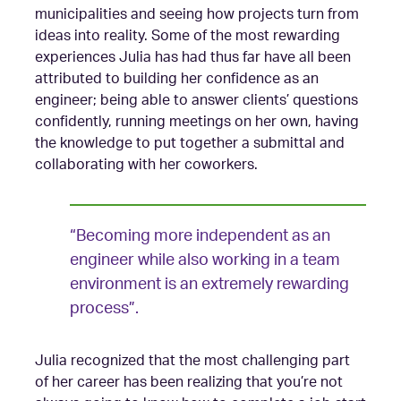
municipalities and seeing how projects turn from
ideas into reality. Some of the most rewarding
experiences Julia has had thus far have all been
attributed to building her confidence as an
engineer; being able to answer clients’ questions
confidently, running meetings on her own, having
the knowledge to put together a submittal and
collaborating with her coworkers.
“Becoming more independent as an
engineer while also working in a team
environment is an extremely rewarding
process”.
Julia recognized that the most challenging part
of her career has been realizing that you’re not