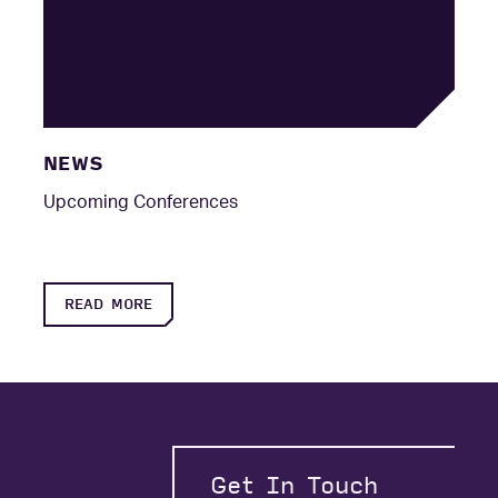
NEWS
Upcoming Conferences
READ MORE
Get In Touch