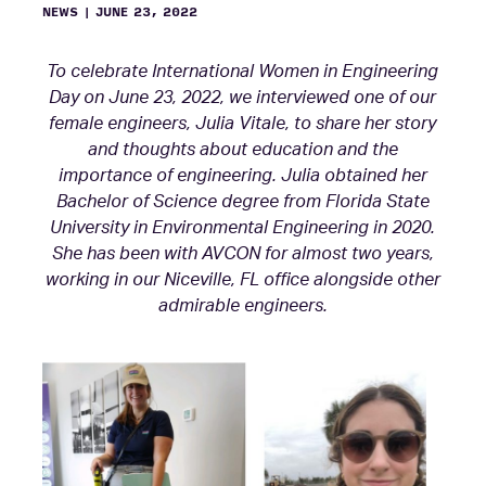
NEWS
|
JUNE 23, 2022
To celebrate International Women in Engineering
Day on June 23, 2022, we interviewed one of our
female engineers, Julia Vitale, to share her story
and thoughts about education and the
importance of engineering. Julia obtained her
Bachelor of Science degree from Florida State
University in Environmental Engineering in 2020.
She has been with AVCON for almost two years,
working in our Niceville, FL office alongside other
admirable engineers.