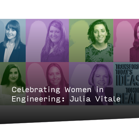
Celebrating Women in
Engineering: Julia Vitale