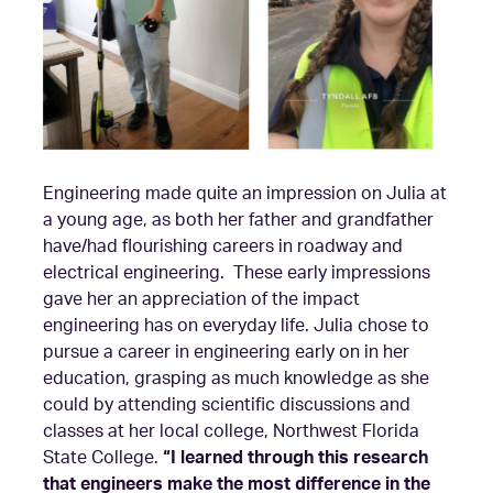
Engineering made quite an impression on Julia at
a young age, as both her father and grandfather
have/had flourishing careers in roadway and
electrical engineering. These early impressions
gave her an appreciation of the impact
engineering has on everyday life. Julia chose to
pursue a career in engineering early on in her
education, grasping as much knowledge as she
could by attending scientific discussions and
classes at her local college, Northwest Florida
State College.
“I learned through this research
that engineers make the most difference in the