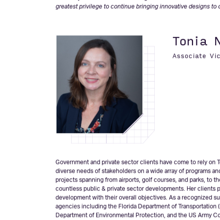
administration services. As a Central Florida native, Mr. Kerns 
with to include innovative and resilient designs to keep Flori
Florida Engineering Society (FES).
“I am very excited about becoming an Associate Vice Preside
greatest privilege to continue bringing innovative designs to 
Tonia 
Associate Vi
Government and private sector clients have come to rely on T
diverse needs of stakeholders on a wide array of programs an