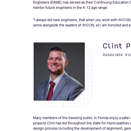
projects spanning from airports, golf courses, and parks, to t
countless public & private sector developments. Her clients pa
development with their overall objectives. As a recognized s
agencies including the Florida Department of Transportation 
Department of Environmental Protection, and the US Army Corp
Engineers (SAME), has served as their Continuing Education C
mentor future engineers in the K-12 age range.
“
I always tell new engineers, that when you work with AVCON, 
serve alongside the leaders of AVCON, so I am honored and e
Clint P
Associate Vi