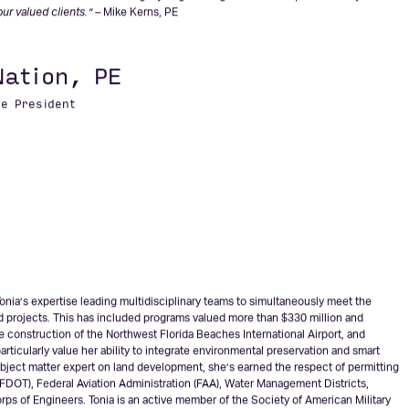
feels a personal responsibility to positively impact every project he is involved
da and AVCON at the forefront of innovation. Mike is also an active member of the
nt with AVCON and furthering my engineering and leadership role. It’s my
our valued clients.” –
Mike Kerns, PE
Nation, PE
ce President
onia’s expertise leading multidisciplinary teams to simultaneously meet the
d projects. This has included programs valued more than $330 million and