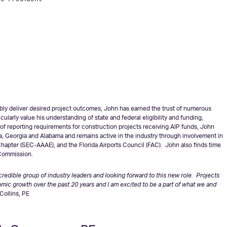
ollins, PE
ce President
iably deliver desired project outcomes, John has earned the trust of numerous
ularly value his understanding of state and federal eligibility and funding,
of reporting requirements for construction projects receiving AIP funds, John
da, Georgia and Alabama and remains active in the industry through involvement in
hapter (SEC-AAAE), and the Florida Airports Council (FAC). John also finds time
 Commission.
edible group of industry leaders and looking forward to this new role. Projects