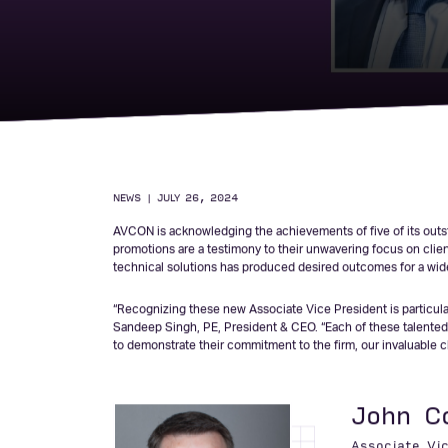
AVCON Announces 
Associate Vice Pr
NEWS
|
JULY 26, 2024
AVCON is acknowledging the achievements of five of its outst
promotions are a testimony to their unwavering focus on client 
technical solutions has produced desired outcomes for a wide 
“Recognizing these new Associate Vice President is particular
Sandeep Singh, PE, President & CEO. “Each of these talented 
to demonstrate their commitment to the firm, our invaluable cli