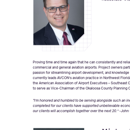
John C
Associate Vi
Proving time and time again that he can consistently and rel
commercial and general aviation airports. Project owners partic
passion for streamlining airport development, and knowledge 
currently leads AVCON’s aviation practice in Northwest Flori
the American Association of Airport Executives – Southeast C
to serve as Vice-Chairman of the Okaloosa County Planning
“I’m honored and humbled to be serving alongside such an incr