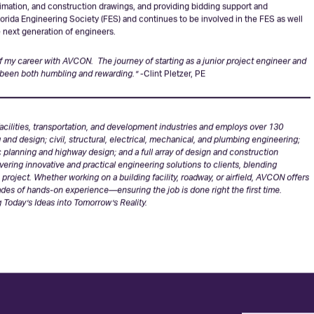
er and more effective network of highways and roadways because of the many
s and the FDOT. He leads and mentors large teams through every aspect of the
try, cross sections, and drainage details through utility coordination and
timation, and construction drawings, and providing bidding support and
Florida Engineering Society (FES) and continues to be involved in the FES as well
he next generation of engineers.
 of my career with AVCON. The journey of starting as a junior project engineer and
 been both humbling and rewarding.”
-Clint Pletzer, PE
cilities, transportation, and development industries and employs over 130
g and design; civil, structural, electrical, mechanical, and plumbing engineering;
fic planning and highway design; and a full array of design and construction
ering innovative and practical engineering solutions to clients, blending
roject. Whether working on a building facility, roadway, or airfield, AVCON offers
des of hands-on experience—ensuring the job is done right the first time.
 Today’s Ideas into Tomorrow’s Reality.