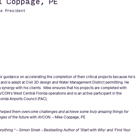
ic growth over the past 20 years and I am excited to be a part of what we and
Collins, PE
l Coppage, PE
ce President
r guidance on accelerating the completion of their critical projects because he’s
, and is adept at Civil 3D design and Water Management District permitting. He
g synergy with his clients. Mike ensures that his projects are completed with
VCON’s West Central Florida operations and is an active participant in the
orida Airports Council (FAC),