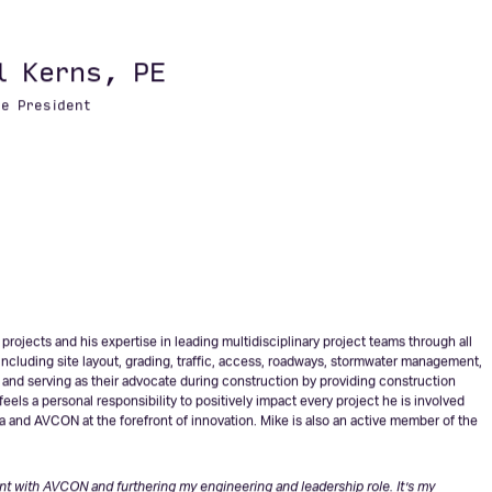
ve helped them overcome challenges and achieve some truly amazing things for
enges of the future with AVCON. –
Mike Coppage, PE
n anything.” – Simon Sinek – Bestselling Author of ‘Start with Why’ and ‘Find Your
l Kerns, PE
ce President
rojects and his expertise in leading multidisciplinary project teams through all
cluding site layout, grading, traffic, access, roadways, stormwater management,
s and serving as their advocate during construction by providing construction