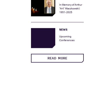
Two New Vice
Presidents
MEMORIAL
In Memory of Arthur
“Art” Waczkowski |
1951-2025
NEWS
Upcoming
Conferences
READ MORE