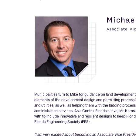
It’s an honor to work alongside wonderful clients and to ha
their communities. I am looking forward to tackling the chall
“The goal is to feel a part of something, not just play a part i
Why’
Michae
Associate Vi
Municipalities turn to Mike for guidance on land development p
elements of the development design and permitting process in
and utilities, as well as helping them with the bidding proces