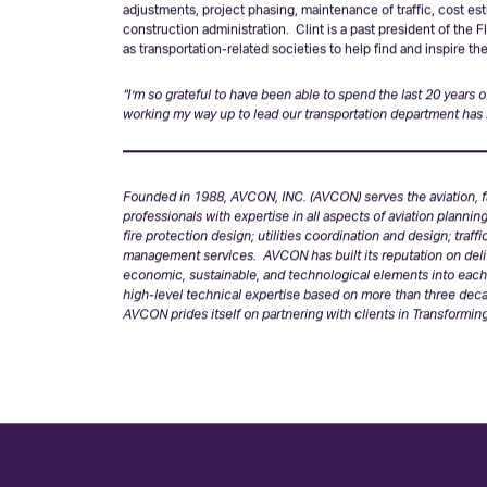
Many members of the traveling public in Florida enjoy a saf
projects Clint has led throughout the state for municipalitie
design process including the development of alignment, geome
adjustments, project phasing, maintenance of traffic, cost es
construction administration. Clint is a past president of the 
as transportation-related societies to help find and inspire t
“I’m so grateful to have been able to spend the last 20 years
working my way up to lead our transportation department has
Founded in 1988, AVCON, INC. (AVCON) serves the aviation, fa
professionals with expertise in all aspects of aviation plannin
fire protection design; utilities coordination and design; traf
management services. AVCON has built its reputation on deliv
economic, sustainable, and technological elements into each p
high-level technical expertise based on more than three deca
AVCON prides itself on partnering with clients in Transforming