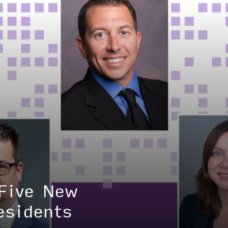
HOME
ABOUT
LEADERSHIP