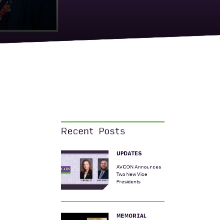
Recent Posts
UPDATES
AVCON Announces