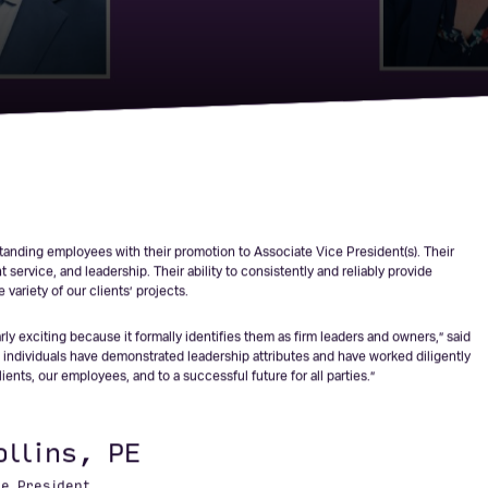
Five New
esidents
anding employees with their promotion to Associate Vice President(s). Their
service, and leadership. Their ability to consistently and reliably provide
variety of our clients’ projects.
ly exciting because it formally identifies them as firm leaders and owners,” said
individuals have demonstrated leadership attributes and have worked diligently
ents, our employees, and to a successful future for all parties.”