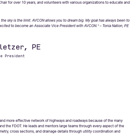
he construction of the Northwest Florida Beaches International Airport, and
rticularly value her ability to integrate environmental preservation and smart
ubject matter expert on land development, she’s earned the respect of permitting
(FDOT), Federal Aviation Administration (FAA), Water Management Districts,
s of Engineers. Tonia is an active member of the Society of American Military
hair for over 10 years, and volunteers with various organizations to educate and
the sky is the limit. AVCON allows you to dream big. My goal has always been to
xcited to become an Associate Vice President with AVCON.” – Tonia Nation, PE
letzer, PE
ce President