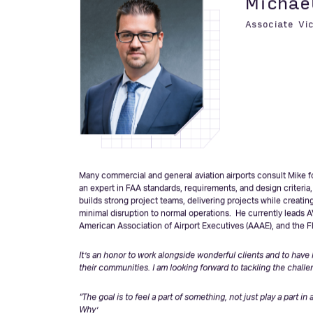
completed for our clients have supported unbelievable econom
our clients will accomplish together over the next 20.”
-John 
Michae
Associate Vi
Many commercial and general aviation airports consult Mike fo
an expert in FAA standards, requirements, and design criteria
builds strong project teams, delivering projects while creatin
minimal disruption to normal operations. He currently leads A
American Association of Airport Executives (AAAE), and the Fl