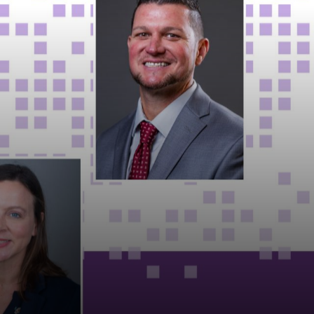
MARKETS
NEWS
CAREERS
CONTACT