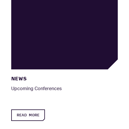
NEWS
Upcoming Conferences
READ MORE