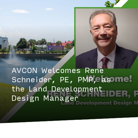
AVCON Welcomes Renè
Schneider, PE, PMP, as
the Land Development
Design Manager