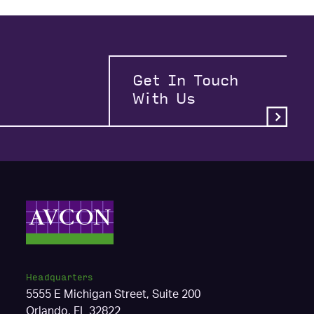
Get In Touch
With Us
Headquarters
5555 E Michigan Street, Suite 200
Orlando, FL 32822