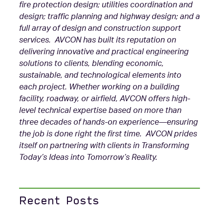
fire protection design; utilities coordination and
design; traffic planning and highway design; and a
full array of design and construction support
services. AVCON has built its reputation on
delivering innovative and practical engineering
solutions to clients, blending economic,
sustainable, and technological elements into
each project. Whether working on a building
facility, roadway, or airfield, AVCON offers high-
level technical expertise based on more than
three decades of hands-on experience—ensuring
the job is done right the first time. AVCON prides
itself on partnering with clients in Transforming
Today’s Ideas into Tomorrow’s Reality.
Recent Posts