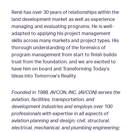
Renè has over 30 years of relationships within the
land development market as well as experience
managing and evaluating programs. He is well-
adapted to applying his project management
skills across many markets and project types. His
thorough understanding of the forensics of
program management from start to finish builds
trust from the foundation, and we are excited to
have him on board and Transforming Today’s
Ideas into Tomorrow’s Reality.
Founded in 1988, AVCON, INC. (AVCON) serves the
aviation, facilities, transportation, and
development industries and employs over 100
professionals with expertise in all aspects of
aviation planning and design; civil, structural,
electrical, mechanical, and plumbing engineering;