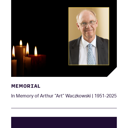
MEMORIAL
In Memory of Arthur “Art” Waczkowski | 1951-2025