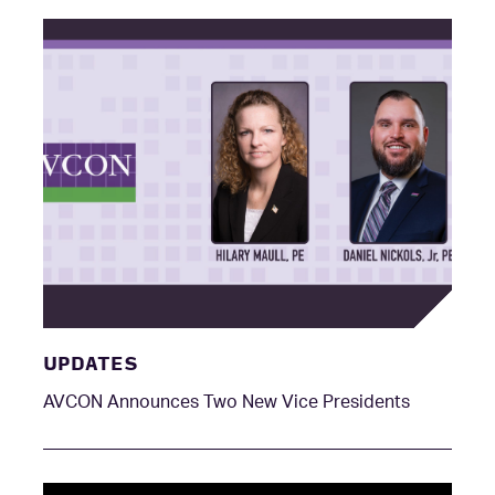
UPDATES
AVCON Announces Two New Vice Presidents