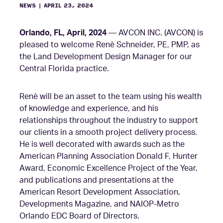
NEWS
|
APRIL 23, 2024
Orlando, FL, April, 2024
— AVCON INC. (AVCON) is
pleased to welcome Renè Schneider, PE, PMP, as
the Land Development Design Manager for our
Central Florida practice.
Renè will be an asset to the team using his wealth
of knowledge and experience, and his
relationships throughout the industry to support
our clients in a smooth project delivery process.
He is well decorated with awards such as the
American Planning Association Donald F. Hunter
Award, Economic Excellence Project of the Year,
and publications and presentations at the
American Resort Development Association,
Developments Magazine, and NAIOP-Metro
Orlando EDC Board of Directors.