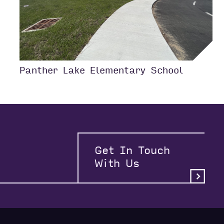
Panther Lake Elementary School
Get In Touch
With Us