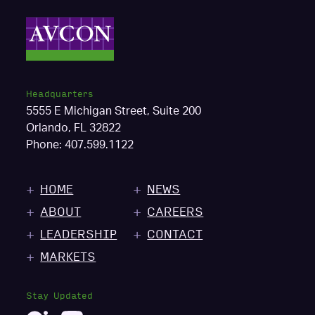
Headquarters
5555 E Michigan Street, Suite 200
Orlando, FL 32822
Phone:
407.599.1122
HOME
NEWS
ABOUT
CAREERS
LEADERSHIP
CONTACT
MARKETS
Stay Updated