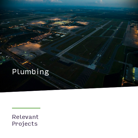
Plumbing
Relevant
Projects