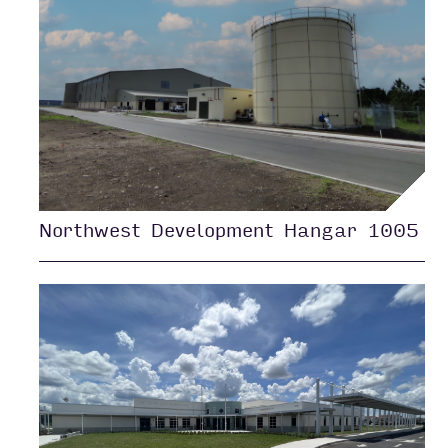
Northwest Development Hangar 1005