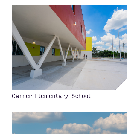
Garner Elementary School